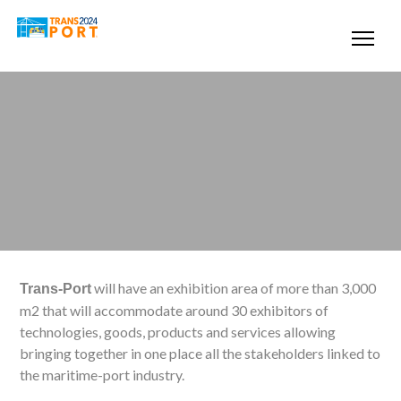
will have an exhibition area of more than 3,000
Trans-Port
m2 that will accommodate around 30 exhibitors of
technologies, goods, products and services allowing
bringing together in one place all the stakeholders linked to
the maritime-port industry.