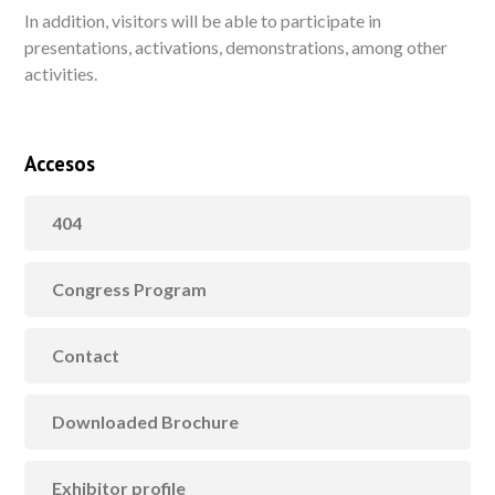
In addition, visitors will be able to participate in
presentations, activations, demonstrations, among other
activities.
Accesos
404
Congress Program
Contact
Downloaded Brochure
Exhibitor profile