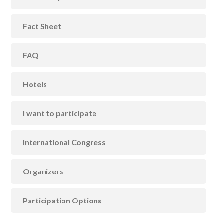
Fact Sheet
FAQ
Hotels
I want to participate
International Congress
Organizers
Participation Options