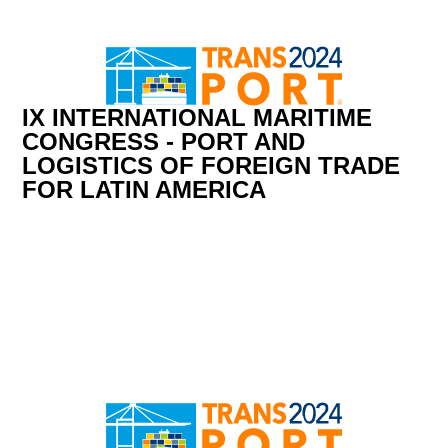
IX INTERNATIONAL MARITIME
CONGRESS - PORT AND
LOGISTICS OF FOREIGN TRADE
FOR LATIN AMERICA