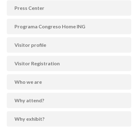
Press Center
Programa Congreso Home ING
Visitor profile
Visitor Registration
Who we are
Why attend?
Why exhibit?