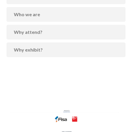
Who we are
Why attend?
Why exhibit?