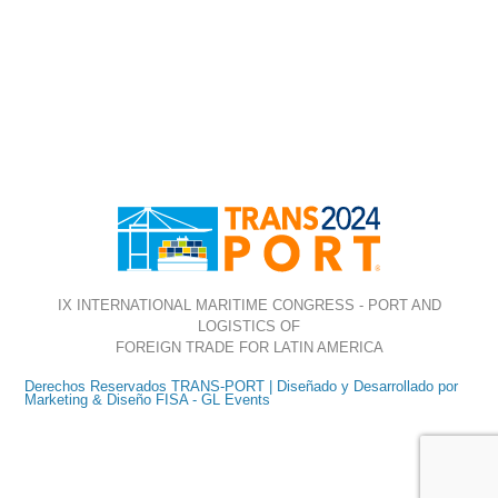
IX INTERNATIONAL MARITIME CONGRESS - PORT AND
LOGISTICS OF
FOREIGN TRADE FOR LATIN AMERICA
Derechos Reservados TRANS-PORT | Diseñado y Desarrollado por
Marketing & Diseño FISA - GL Events