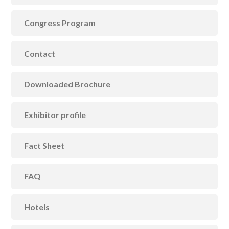
Congress Program
Contact
Downloaded Brochure
Exhibitor profile
Fact Sheet
FAQ
Hotels