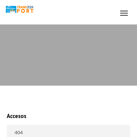
Accesos
404