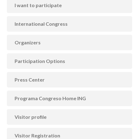
I want to participate
International Congress
Organizers
Participation Options
Press Center
Programa Congreso Home ING
Visitor profile
Visitor Registration