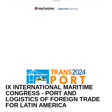
IX INTERNATIONAL MARITIME
CONGRESS - PORT AND
LOGISTICS OF FOREIGN TRADE
FOR LATIN AMERICA