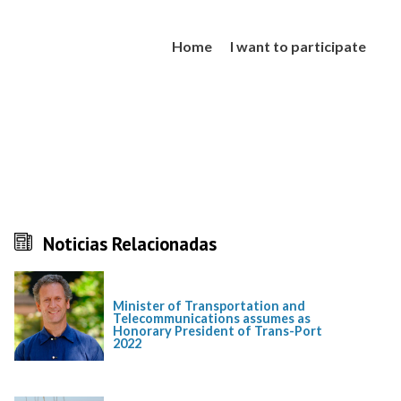
Home
I want to participate
Noticias Relacionadas
Minister of Transportation and
Telecommunications assumes as
Honorary President of Trans-Port
2022