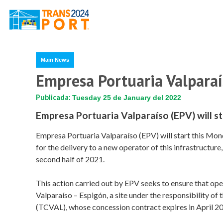
Main News
Empresa Portuaria Valparaí
Publicada:
Tuesday 25 de January del 2022
Empresa Portuaria Valparaíso (EPV) will st
Empresa Portuaria Valparaíso (EPV) will start this Mond
for the delivery to a new operator of this infrastructur
second half of 2021.
This action carried out by EPV seeks to ensure that oper
Valparaíso – Espigón, a site under the responsibility of
(TCVAL), whose concession contract expires in April 2