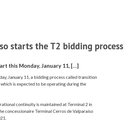
so starts the T2 bidding process
art this Monday, January 11, […]
ay, January 11, a bidding process called transition
e, which is expected to be operating during the
ational continuity is maintained at Terminal 2 in
 the concessionaire Terminal Cerros de Valparaíso
021.