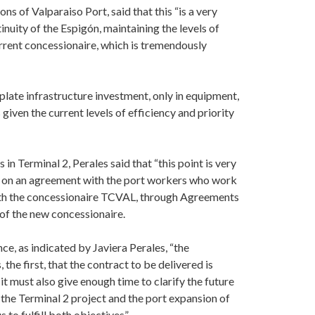
 of Valparaiso Port, said that this “is a very
nuity of the Espigón, maintaining the levels of
rrent concessionaire, which is tremendously
late infrastructure investment, only in equipment,
given the current levels of efficiency and priority
in Terminal 2, Perales said that “this point is very
g on an agreement with the port workers who work
with the concessionaire TCVAL, through Agreements
 of the new concessionaire.
nce, as indicated by Javiera Perales, “the
he first, that the contract to be delivered is
 it must also give enough time to clarify the future
the Terminal 2 project and the port expansion of
 to fulfill both objectives”.