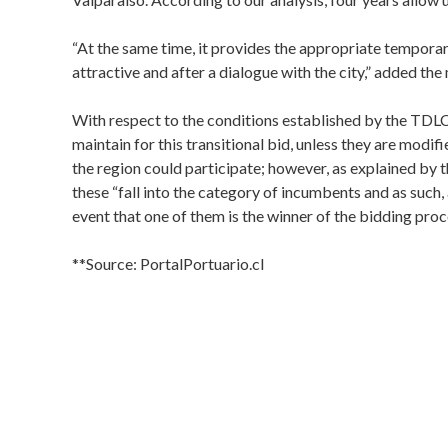
“At the same time, it provides the appropriate temporar
attractive and after a dialogue with the city,” added the
With respect to the conditions established by the TDLC
maintain for this transitional bid, unless they are modifi
the region could participate; however, as explained b
these “fall into the category of incumbents and as such, 
event that one of them is the winner of the bidding proc
**Source: PortalPortuario.cl