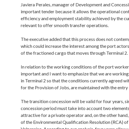
Javiera Perales, manager of Development and Concessions
important tender because it allows the operational conti
efficiency and employment stability achieved by the cu
relevant to offer smooth transfer operations.
The executive added that this process does not contemp
which could increase the interest among the port actors 
of the fractioned cargo that moves through Terminal 2.
In relation to the working conditions of the port workers 
important and I want to emphasize that we are workin
in Terminal 2 so that the conditions currently agreed 
for the Provision of Jobs, are maintained with the entry
The transition concession will be valid for four years, si
concession period must take into account two elements, t
attractive for a private operator and, on the other hand,
of the Environmental Qualification Resolution (RCA) of 
Valparaiso. According to our analysis, four years allow us