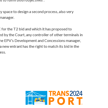
y space to design a second process, also very
 manager.
 for the T2 bid and which it has proposed to
ed by the Court, any controller of other terminals in
y the EPV’s Development and Concessions manager,
a new entrant has the right to match its bid in the
ess.