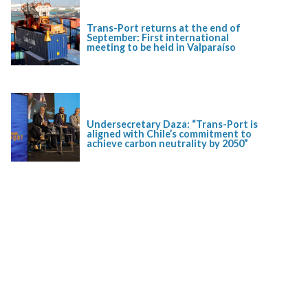
Trans-Port returns at the end of
September: First international
meeting to be held in Valparaíso
Undersecretary Daza: “Trans-Port is
aligned with Chile’s commitment to
achieve carbon neutrality by 2050”