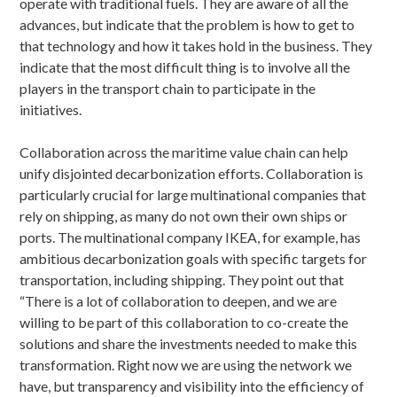
operate with traditional fuels. They are aware of all the
advances, but indicate that the problem is how to get to
that technology and how it takes hold in the business. They
indicate that the most difficult thing is to involve all the
players in the transport chain to participate in the
initiatives.
Collaboration across the maritime value chain can help
unify disjointed decarbonization efforts. Collaboration is
particularly crucial for large multinational companies that
rely on shipping, as many do not own their own ships or
ports. The multinational company IKEA, for example, has
ambitious decarbonization goals with specific targets for
transportation, including shipping. They point out that
“There is a lot of collaboration to deepen, and we are
willing to be part of this collaboration to co-create the
solutions and share the investments needed to make this
transformation. Right now we are using the network we
have, but transparency and visibility into the efficiency of