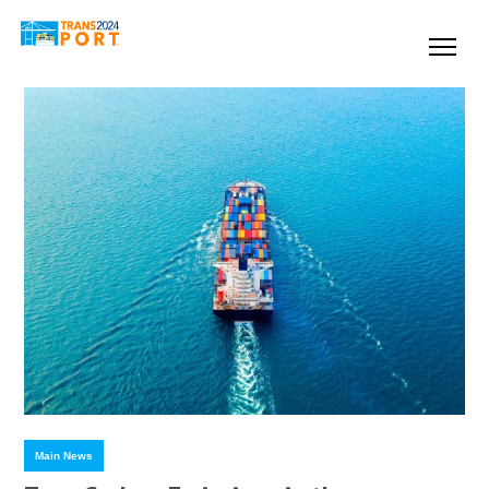
Main News