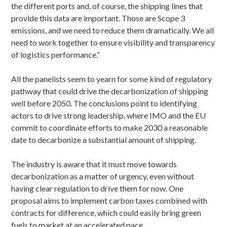
the different ports and, of course, the shipping lines that
provide this data are important. Those are Scope 3
emissions, and we need to reduce them dramatically. We all
need to work together to ensure visibility and transparency
of logistics performance.”
All the panelists seem to yearn for some kind of regulatory
pathway that could drive the decarbonization of shipping
well before 2050. The conclusions point to identifying
actors to drive strong leadership, where IMO and the EU
commit to coordinate efforts to make 2030 a reasonable
date to decarbonize a substantial amount of shipping.
The industry is aware that it must move towards
decarbonization as a matter of urgency, even without
having clear regulation to drive them for now. One
proposal aims to implement carbon taxes combined with
contracts for difference, which could easily bring green
fuels to market at an accelerated pace.