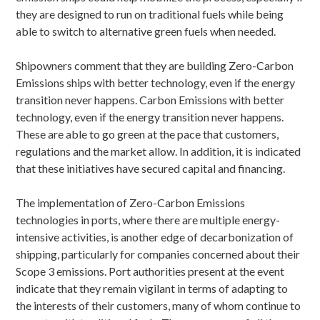
they are designed to run on traditional fuels while being
able to switch to alternative green fuels when needed.
Shipowners comment that they are building Zero-Carbon
Emissions ships with better technology, even if the energy
transition never happens. Carbon Emissions with better
technology, even if the energy transition never happens.
These are able to go green at the pace that customers,
regulations and the market allow. In addition, it is indicated
that these initiatives have secured capital and financing.
The implementation of Zero-Carbon Emissions
technologies in ports, where there are multiple energy-
intensive activities, is another edge of decarbonization of
shipping, particularly for companies concerned about their
Scope 3 emissions. Port authorities present at the event
indicate that they remain vigilant in terms of adapting to
the interests of their customers, many of whom continue to