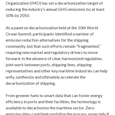
Organization (IMO) has set a decarbonization target of
reducing the industry’s annual GHG emissions by at least
50% by 2050.
At a panel on decarbonization held at the 10th World
Ocean Summit, participants identified a number of
emission reduction alternatives for the shipping
community, but that such efforts remain “fragmented,”
requiring new market and regulatory drivers to move
forward. In the absence of clear, harmonized regulation,
joint work between ports, shipping lines, shipping
representatives and other key maritime industries can help
unify, synthesize and ultimately accelerate the
decarbonization of shipping.
From greener fuels to smart data that can foster energy
efficiency in ports and their facilities, the technology is
available to decarbonize the maritime sector. Zero-
emission ships could help mobilize the process, especially if