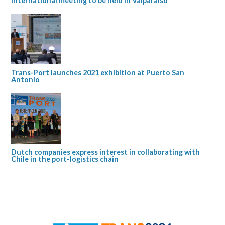
international meeting to be held in Valparaíso
Trans-Port launches 2021 exhibition at Puerto San
Antonio
Dutch companies express interest in collaborating with
Chile in the port-logistics chain