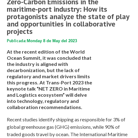
Zero-Carbon Emissions in the
maritime-port industry: How its
protagonists analyze the state of play
and opportunities in collaborative
projects
Publicada:
Monday 8 de May del 2023
At the recent edition of the World
Ocean Summit, it was concluded that
the industry is aligned with
decarbonization, but the lack of
regulatory and market drivers limits
this progress. At Trans-Port 2023 the
keynote talk “NET ZERO in Maritime
and Logistics ecosystem” will delve
into technology, regulatory and
collaboration recommendations.
Recent studies identify shipping as responsible for 3% of
global greenhouse gas (GHG) emissions, while 90% of
traded goods travel by ocean. The International Maritime