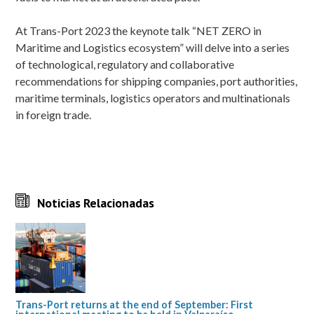
At Trans-Port 2023 the keynote talk “NET ZERO in
Maritime and Logistics ecosystem” will delve into a series
of technological, regulatory and collaborative
recommendations for shipping companies, port authorities,
maritime terminals, logistics operators and multinationals
in foreign trade.
Noticias Relacionadas
Trans-Port returns at the end of September: First