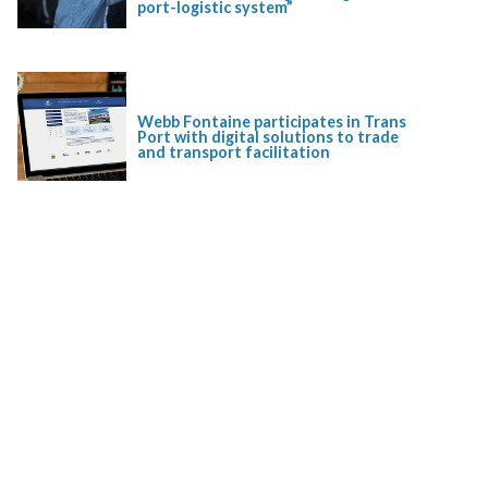
port-logistic system”
Webb Fontaine participates in Trans
Port with digital solutions to trade
and transport facilitation