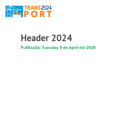
Header 2024
Publicada:
Tuesday 9 de April del 2024