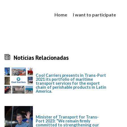
Home
I want to participate
Noticias Relacionadas
Cool Carriers presents in Trans-Port
2021 its portfolio of maritime
transport services for the export
chain of perishable products in Latin
America.
Minister of Transport for Trans-
Port 2023: “We remain firmly
committed to strengthening our