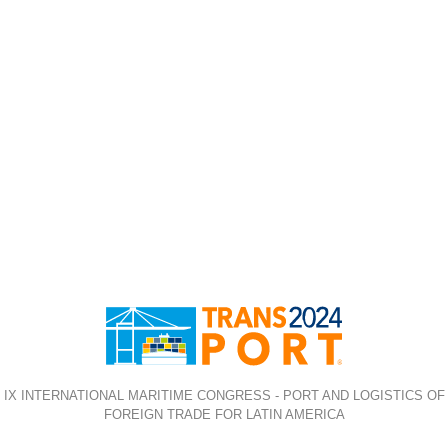
IX INTERNATIONAL MARITIME CONGRESS - PORT AND LOGISTICS OF
FOREIGN TRADE FOR LATIN AMERICA