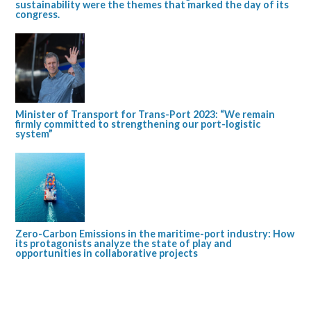
sustainability were the themes that marked the day of its
congress.
Minister of Transport for Trans-Port 2023: “We remain
firmly committed to strengthening our port-logistic
system”
Zero-Carbon Emissions in the maritime-port industry: How
its protagonists analyze the state of play and
opportunities in collaborative projects