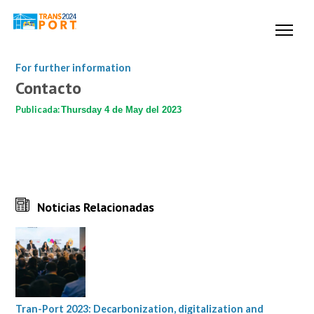
For further information
Contacto
Publicada:
Thursday 4 de May del 2023
Noticias Relacionadas
Tran-Port 2023: Decarbonization, digitalization and