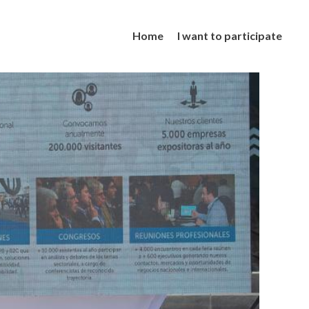
Home
I want to participate