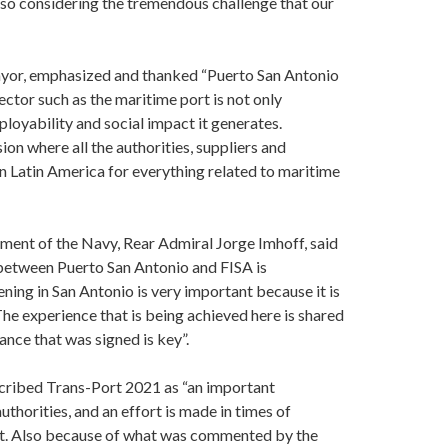
also considering the tremendous challenge that our
mayor, emphasized and thanked “Puerto San Antonio
ector such as the maritime port is not only
loyability and social impact it generates.
sion where all the authorities, suppliers and
 in Latin America for everything related to maritime
ment of the Navy, Rear Admiral Jorge Imhoff, said
d between Puerto San Antonio and FISA is
ning in San Antonio is very important because it is
The experience that is being achieved here is shared
iance that was signed is key”.
scribed Trans-Port 2021 as “an important
uthorities, and an effort is made in times of
ext. Also because of what was commented by the