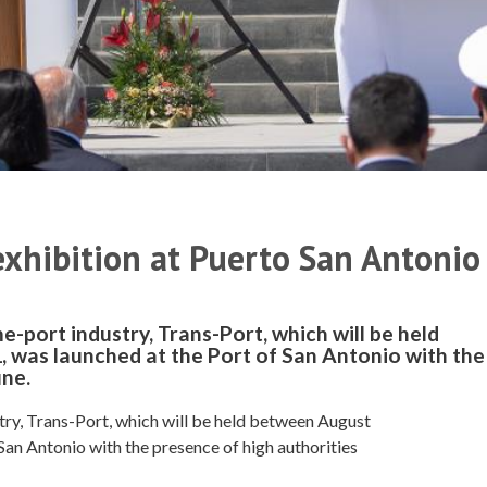
xhibition at Puerto San Antonio
e-port industry, Trans-Port, which will be held
 was launched at the Port of San Antonio with the
une.
try, Trans-Port, which will be held between August
San Antonio with the presence of high authorities