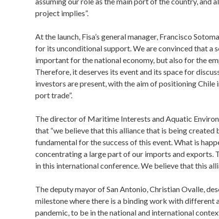
assuming our role as the main port of the country, and 
project implies”.
At the launch, Fisa’s general manager, Francisco Soto
for its unconditional support. We are convinced that a s
important for the national economy, but also for the emp
Therefore, it deserves its event and its space for discus
investors are present, with the aim of positioning Chile
port trade”.
The director of Maritime Interests and Aquatic Environ
that “we believe that this alliance that is being create
fundamental for the success of this event. What is happe
concentrating a large part of our imports and exports. 
in this international conference. We believe that this all
The deputy mayor of San Antonio, Christian Ovalle, de
milestone where there is a binding work with different a
pandemic, to be in the national and international cont