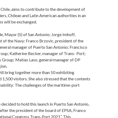
, Chile, aims to contribute to the development of
rs, Chilean and Latin American authorities in an
s will be exchanged.
e, Mayor (S) of San Antonio; Jorge Imhoff,
 of the Navy: Franco Brzovic, president of the
general manager of Puerto San Antonio; Francisco
roup; Katherine Becker, manager of Trans- Port;
ts Group; Matías Laso, general manager of DP
ion.
ll bring together more than 50 exhibiting
1,500 visitors. She also stressed that the contents
nability: The challenges of the maritime-port
 decided to hold this launch in Puerto San Antonio,
 after the president of the board of EPSA, Franco
ational Congress Trans-Port 2021”. This