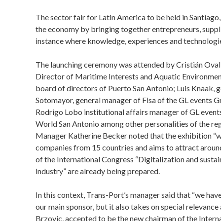
The sector fair for Latin America to be held in Santiago
the economy by bringing together entrepreneurs, supplie
instance where knowledge, experiences and technologie
The launching ceremony was attended by Cristián Ovall
Director of Maritime Interests and Aquatic Environment
board of directors of Puerto San Antonio; Luis Knaak, 
Sotomayor, general manager of Fisa of the GL events G
Rodrigo Lobo institutional affairs manager of GL even
World San Antonio among other personalities of the reg
Manager Katherine Becker noted that the exhibition “wi
companies from 15 countries and aims to attract around 
of the International Congress “Digitalization and sustai
industry” are already being prepared.
In this context, Trans-Port’s manager said that “we have
our main sponsor, but it also takes on special relevance
Brzovic, accepted to be the new chairman of the Intern