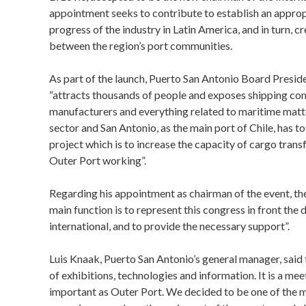
appointment seeks to contribute to establish an appro
progress of the industry in Latin America, and in turn, 
between the region’s port communities.
As part of the launch, Puerto San Antonio Board Presid
“attracts thousands of people and exposes shipping co
manufacturers and everything related to maritime matter
sector and San Antonio, as the main port of Chile, has 
project which is to increase the capacity of cargo trans
Outer Port working”.
Regarding his appointment as chairman of the event, th
main function is to represent this congress in front the 
international, and to provide the necessary support”.
Luis Knaak, Puerto San Antonio’s general manager, said 
of exhibitions, technologies and information. It is a meet
important as Outer Port. We decided to be one of the 