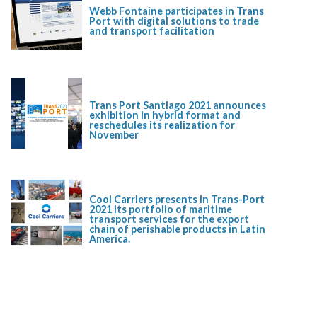
Webb Fontaine participates in Trans
Port with digital solutions to trade
and transport facilitation
Trans Port Santiago 2021 announces
exhibition in hybrid format and
reschedules its realization for
November
Cool Carriers presents in Trans-Port
2021 its portfolio of maritime
transport services for the export
chain of perishable products in Latin
America.