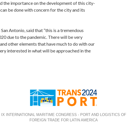
d the importance on the development of this city-
s can be done with concern for the city and its
San Antonio, said that “this is a tremendous
2020 due to the pandemic. There will be very
G and other elements that have much to do with our
very interested in what will be approached in the
IX INTERNATIONAL MARITIME CONGRESS - PORT AND LOGISTICS OF
FOREIGN TRADE FOR LATIN AMERICA