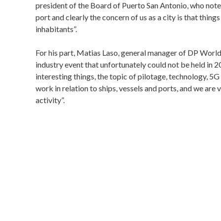
president of the Board of Puerto San Antonio, who note
port and clearly the concern of us as a city is that thing
inhabitants”.
For his part, Matias Laso, general manager of DP World 
industry event that unfortunately could not be held in 
interesting things, the topic of pilotage, technology, 5
work in relation to ships, vessels and ports, and we are 
activity”.