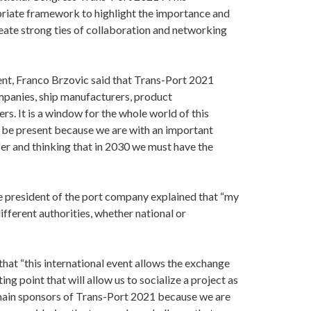
priate framework to highlight the importance and
create strong ties of collaboration and networking
ent, Franco Brzovic said that Trans-Port 2021
mpanies, ship manufacturers, product
s. It is a window for the whole world of this
to be present because we are with an important
fer and thinking that in 2030 we must have the
e president of the port company explained that “my
different authorities, whether national or
that “this international event allows the exchange
ing point that will allow us to socialize a project as
main sponsors of Trans-Port 2021 because we are