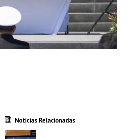
Noticias Relacionadas