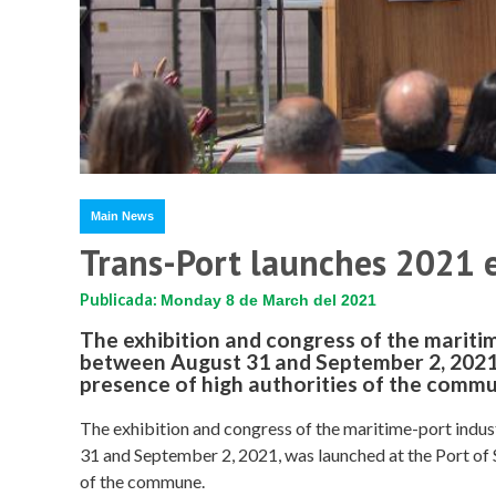
Main News
Trans-Port launches 2021 e
Publicada:
Monday 8 de March del 2021
The exhibition and congress of the maritim
between August 31 and September 2, 2021,
presence of high authorities of the comm
The exhibition and congress of the maritime-port indus
31 and September 2, 2021, was launched at the Port of 
of the commune.