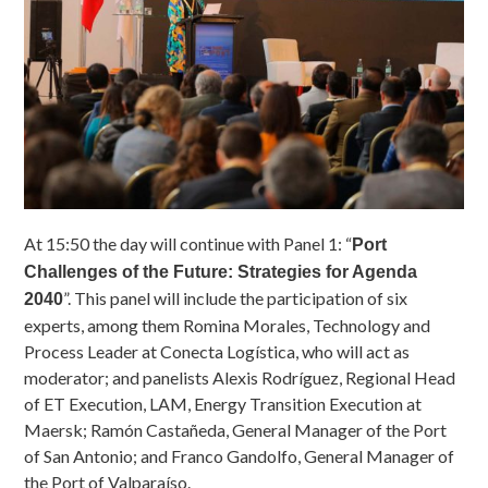
At 15:50 the day will continue with Panel 1: “
Port
Challenges of the Future: Strategies for Agenda
”. This panel will include the participation of six
2040
experts, among them Romina Morales, Technology and
Process Leader at Conecta Logística, who will act as
moderator; and panelists Alexis Rodríguez, Regional Head
of ET Execution, LAM, Energy Transition Execution at
Maersk; Ramón Castañeda, General Manager of the Port
of San Antonio; and Franco Gandolfo, General Manager of
the Port of Valparaíso.