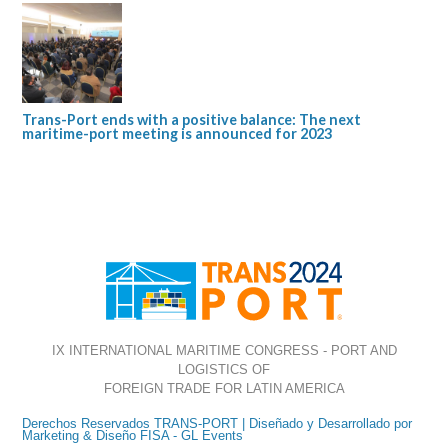
Trans-Port ends with a positive balance: The next
maritime-port meeting is announced for 2023
IX INTERNATIONAL MARITIME CONGRESS - PORT AND
LOGISTICS OF
FOREIGN TRADE FOR LATIN AMERICA
Derechos Reservados TRANS-PORT | Diseñado y Desarrollado por
Marketing & Diseño FISA - GL Events