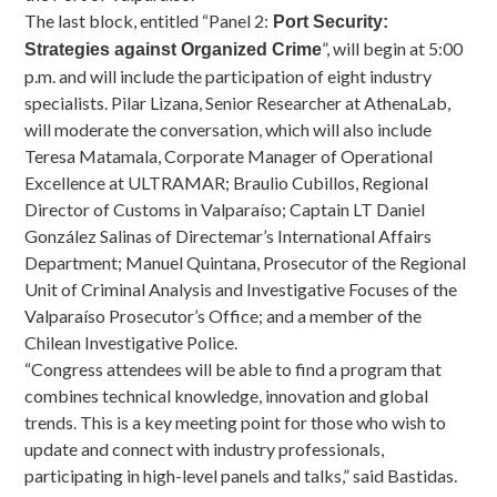
The last block, entitled “Panel 2:
Port Security:
”, will begin at 5:00
Strategies against Organized Crime
p.m. and will include the participation of eight industry
specialists. Pilar Lizana, Senior Researcher at AthenaLab,
will moderate the conversation, which will also include
Teresa Matamala, Corporate Manager of Operational
Excellence at ULTRAMAR; Braulio Cubillos, Regional
Director of Customs in Valparaíso; Captain LT Daniel
González Salinas of Directemar’s International Affairs
Department; Manuel Quintana, Prosecutor of the Regional
Unit of Criminal Analysis and Investigative Focuses of the
Valparaíso Prosecutor’s Office; and a member of the
Chilean Investigative Police.
“Congress attendees will be able to find a program that
combines technical knowledge, innovation and global
trends. This is a key meeting point for those who wish to
update and connect with industry professionals,
participating in high-level panels and talks,” said Bastidas.