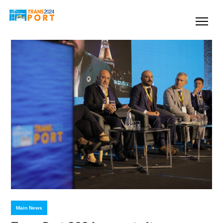
Main News