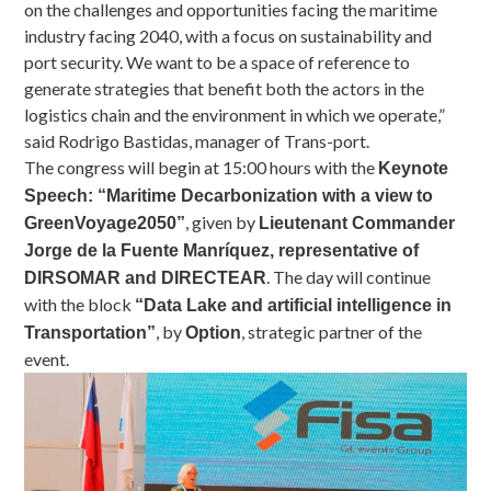
on the challenges and opportunities facing the maritime
industry facing 2040, with a focus on sustainability and
port security. We want to be a space of reference to
generate strategies that benefit both the actors in the
logistics chain and the environment in which we operate,”
said Rodrigo Bastidas, manager of Trans-port.
The congress will begin at 15:00 hours with the
Keynote
Speech: “Maritime Decarbonization with a view to
, given by
GreenVoyage2050”
Lieutenant Commander
Jorge de la Fuente Manríquez, representative of
. The day will continue
DIRSOMAR and DIRECTEAR
with the block
“Data Lake and artificial intelligence in
, by
, strategic partner of the
Transportation”
Option
event.