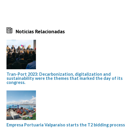
Noticias Relacionadas
Tran-Port 2023: Decarbonization, digitalization and
sustainability were the themes that marked the day of its
congress.
Empresa Portuaria Valparaíso starts the T2 bidding process