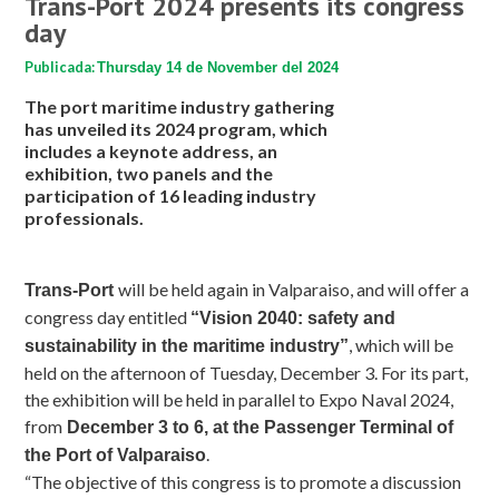
Trans-Port 2024 presents its congress
day
Publicada:
Thursday 14 de November del 2024
The port maritime industry gathering
has unveiled its 2024 program, which
includes a keynote address, an
exhibition, two panels and the
participation of 16 leading industry
professionals.
will be held again in Valparaiso, and will offer a
Trans-Port
congress day entitled
“Vision 2040: safety and
, which will be
sustainability in the maritime industry”
held on the afternoon of Tuesday, December 3. For its part,
the exhibition will be held in parallel to Expo Naval 2024,
from
December 3 to 6, at the Passenger Terminal of
.
the Port of Valparaiso
“The objective of this congress is to promote a discussion