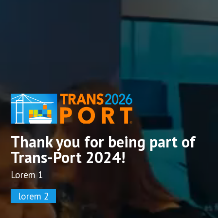
Thank you for being part of
Trans-Port 2024!
Lorem 1
lorem 2​