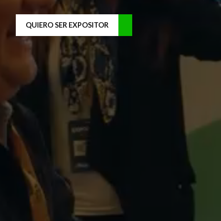
QUIERO SER EXPOSITOR