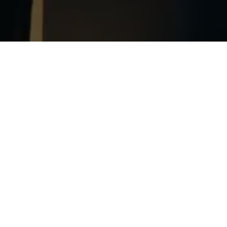
Trans-Port News
Stay informed and know the progress of the exhibitions,
programs of activities and other news.